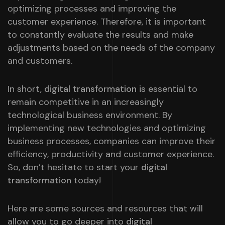
optimizing processes and improving the
customer experience. Therefore, it is important
to constantly evaluate the results and make
adjustments based on the needs of the company
and customers.
In short,
digital transformation
is essential to
remain competitive in an increasingly
technological business environment. By
implementing new technologies and optimizing
business processes, companies can improve their
efficiency, productivity and customer experience.
So, don’t hesitate to start your
digital
transformation
today!
Here are some sources and resources that will
allow you to go deeper into
digital