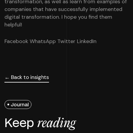
transformation, as well as learn from examples of
companies that have successfully implemented
digital transformation. I hope you find them
helpful!
Facebook
WhatsApp
Twitter
LinkedIn
← Back to insights
Journal
Keep
reading