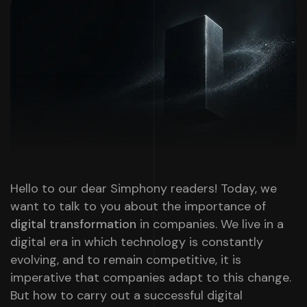
Hello to our dear Simphony readers! Today, we
want to talk to you about the importance of
digital transformation
in companies. We live in a
digital era in which technology is constantly
evolving, and to remain competitive, it is
imperative that companies adapt to this change.
But how to carry out a successful digital