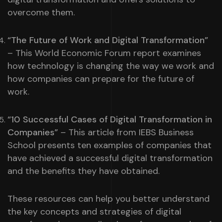
overcome them.
“The Future of Work and Digital Transformation”
– This World Economic Forum report examines
how technology is changing the way we work and
how companies can prepare for the future of
work.
“10 Successful Cases of Digital Transformation in
Companies”
– This article from IEBS Business
School presents ten examples of companies that
have achieved a successful digital transformation
and the benefits they have obtained.
These resources can help you better understand
the key concepts and strategies of digital