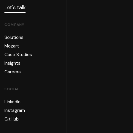
Let's talk
COMPANY
Solutions
Mozart
Case Studies
Insights
Careers
SOCIAL
LinkedIn
Instagram
GitHub