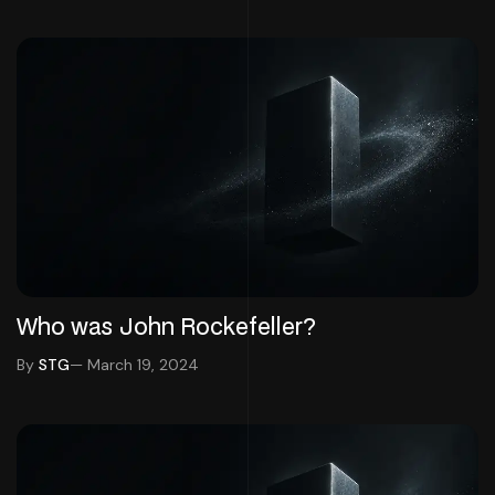
Who was John Rockefeller?
By
STG
— March 19, 2024