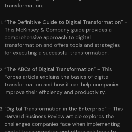
transformation:
“The Definitive Guide to Digital Transformation”
–
This McKinsey & Company guide provides a
comprehensive approach to digital
transformation and offers tools and strategies
for executing a successful transformation.
“The ABCs of Digital Transformation”
– This
Forbes article explains the basics of digital
transformation and how it can help companies
improve their efficiency and productivity.
“Digital Transformation in the Enterprise”
– This
Harvard Business Review article explores the
challenges companies face when implementing
digital transformation and offers solutions to