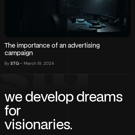
The importance of an advertising
campaign
stg
By
STG
— March 19, 2024
we develop dreams
for
visionaries.