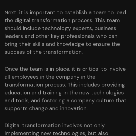
Next, it is important to establish a team to lead
the
digital transformation
process. This team
should include technology experts, business
leaders and other key professionals who can
bring their skills and knowledge to ensure the
success of the transformation.
Once the team is in place, it is critical to involve
all employees in the company in the
transformation process. This includes providing
education and training in the new technologies
and tools, and fostering a company culture that
supports change and innovation.
Digital transformation
involves not only
implementing new technologies, but also