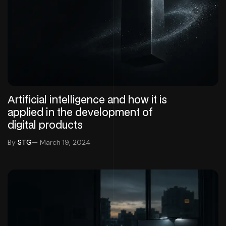
Artificial intelligence and how it is
applied in the development of
digital products
By
STG
— March 19, 2024