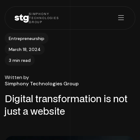
SIMPHONY
stg
TECHNOLOGIES
GROUP
Entrepreneurship
March 18, 2024
3 min read
Written by
Simphony Technologies Group
Digital transformation is not
just a website