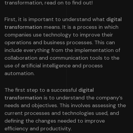
transformation, read on to find out!
First, it is important to understand what
digital
transformation
means. It is a process in which
companies use technology to improve their
operations and business processes. This can
include everything from the implementation of
collaboration and communication tools to the
use of artificial intelligence and process
automation.
The first step to a successful
digital
transformation
is to understand the company’s
needs and objectives. This involves assessing the
current processes and technologies used, and
defining the changes needed to improve
efficiency and productivity.